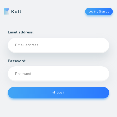
Kutt
Log in / Sign up
Email address:
Password:
Log in