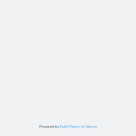
Powered by
Kutt
|
Terms of Service